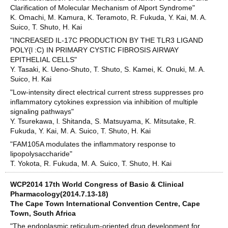
Clarification of Molecular Mechanism of Alport Syndrome"
K. Omachi, M. Kamura, K. Teramoto, R. Fukuda, Y. Kai, M. A.
Suico, T. Shuto, H. Kai
"INCREASED IL-17C PRODUCTION BY THE TLR3 LIGAND
POLY{l :C) IN PRIMARY CYSTIC FIBROSIS AIRWAY
EPITHELIAL CELLS"
Y. Tasaki, K. Ueno-Shuto, T. Shuto, S. Kamei, K. Onuki, M. A.
Suico, H. Kai
"Low-intensity direct electrical current stress suppresses pro
inflammatory cytokines expression via inhibition of multiple
signaling pathways"
Y. Tsurekawa, l. Shitanda, S. Matsuyama, K. Mitsutake, R.
Fukuda, Y. Kai, M. A. Suico, T. Shuto, H. Kai
"FAM105A modulates the inflammatory response to
lipopolysaccharide"
T. Yokota, R. Fukuda, M. A. Suico, T. Shuto, H. Kai
WCP2014 17th World Congress of Basic & Clinical
Pharmacology(2014.7.13-18)
The Cape Town International Convention Centre, Cape
Town, South Africa
"The endoplasmic reticulum-oriented drug development for