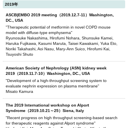
2019年
ASCB|EMBO 2019 meeting（2019.12.7-11）Washington,
DC., USA
"Therapeutic potential of metformin in novel COPD mouse
model with diffuse-type emphysema"
Ryunosuke Nakashima, Hirofumi Nohara, Shunsuke Kamei,
Haruka Fujikawa, Kasumi Maruta, Taisei Kawakami, Yuka Eto,
Noriki Takahashi, Aoi Nasu, Mary-Ann Suico, Hirofumi Kai,
Tsuyoshi Shuto
American Society of Nephrology (ASN) kidney week
2019（2019.11.7-10）Washington, DC., USA
"Development of a high-throughput screening system to
evaluate nephrin expression on plasma membrane"
Misato Kamura
The 2019 International workshop on Alport
Syndrome（2019.10.21～25）Siena, Italy
"Recent progress on high throughput screening-based search
for therapeutic reagents against Alport syndrome"