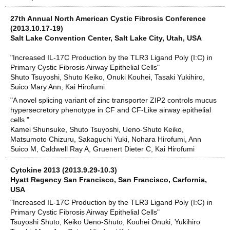
27th Annual North American Cystic Fibrosis Conference
(2013.10.17-19)
Salt Lake Convention Center, Salt Lake City, Utah, USA
"Increased IL-17C Production by the TLR3 Ligand Poly (I:C) in
Primary Cystic Fibrosis Airway Epithelial Cells"
Shuto Tsuyoshi, Shuto Keiko, Onuki Kouhei, Tasaki Yukihiro,
Suico Mary Ann, Kai Hirofumi
"A novel splicing variant of zinc transporter ZIP2 controls mucus
hypersecretory phenotype in CF and CF-Like airway epithelial
cells "
Kamei Shunsuke, Shuto Tsuyoshi, Ueno-Shuto Keiko,
Matsumoto Chizuru, Sakaguchi Yuki, Nohara Hirofumi, Ann
Suico M, Caldwell Ray A, Gruenert Dieter C, Kai Hirofumi
Cytokine 2013 (2013.9.29-10.3)
Hyatt Regency San Francisco, San Francisco, Carfornia,
USA
"Increased IL-17C Production by the TLR3 Ligand Poly (I:C) in
Primary Cystic Fibrosis Airway Epithelial Cells"
Tsuyoshi Shuto, Keiko Ueno-Shuto, Kouhei Onuki, Yukihiro