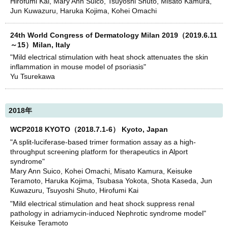
Hirofumi Kai, Mary Ann Suico, Tsuyoshi Shuto, Misato Kamura,
Jun Kuwazuru, Haruka Kojima, Kohei Omachi
24th World Congress of Dermatology Milan 2019（2019.6.11
～15）Milan, Italy
"Mild electrical stimulation with heat shock attenuates the skin
inflammation in mouse model of psoriasis"
Yu Tsurekawa
2018年
WCP2018 KYOTO（2018.7.1-6） Kyoto, Japan
"A split-luciferase-based trimer formation assay as a high-
throughput screening platform for therapeutics in Alport
syndrome"
Mary Ann Suico, Kohei Omachi, Misato Kamura, Keisuke
Teramoto, Haruka Kojima, Tsubasa Yokota, Shota Kaseda, Jun
Kuwazuru, Tsuyoshi Shuto, Hirofumi Kai
"Mild electrical stimulation and heat shock suppress renal
pathology in adriamycin-induced Nephrotic syndrome model"
Keisuke Teramoto