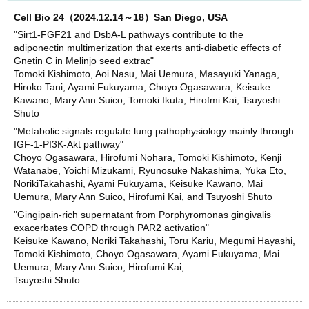
Cell Bio 24（2024.12.14～18）San Diego, USA
"Sirt1-FGF21 and DsbA-L pathways contribute to the
adiponectin multimerization that exerts anti-diabetic effects of
Gnetin C in Melinjo seed extrac"
Tomoki Kishimoto, Aoi Nasu, Mai Uemura, Masayuki Yanaga,
Hiroko Tani, Ayami Fukuyama, Choyo Ogasawara, Keisuke
Kawano, Mary Ann Suico, Tomoki Ikuta, Hirofmi Kai, Tsuyoshi
Shuto
"Metabolic signals regulate lung pathophysiology mainly through
IGF-1-PI3K-Akt pathway"
Choyo Ogasawara, Hirofumi Nohara, Tomoki Kishimoto, Kenji
Watanabe, Yoichi Mizukami, Ryunosuke Nakashima, Yuka Eto,
NorikiTakahashi, Ayami Fukuyama, Keisuke Kawano, Mai
Uemura, Mary Ann Suico, Hirofumi Kai, and Tsuyoshi Shuto
"Gingipain-rich supernatant from Porphyromonas gingivalis
exacerbates COPD through PAR2 activation"
Keisuke Kawano, Noriki Takahashi, Toru Kariu, Megumi Hayashi,
Tomoki Kishimoto, Choyo Ogasawara, Ayami Fukuyama, Mai
Uemura, Mary Ann Suico, Hirofumi Kai,
Tsuyoshi Shuto