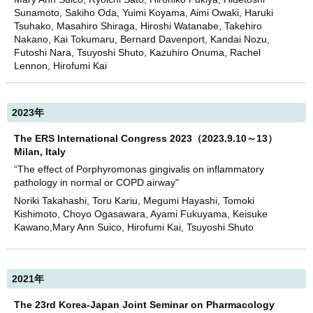
Sunamoto, Sakiho Oda, Yuimi Koyama, Aimi Owaki, Haruki
Tsuhako, Masahiro Shiraga, Hiroshi Watanabe, Takehiro
Nakano, Kai Tokumaru, Bernard Davenport, Kandai Nozu,
Futoshi Nara, Tsuyoshi Shuto, Kazuhiro Onuma, Rachel
Lennon, Hirofumi Kai
2023年
The ERS International Congress 2023（2023.9.10～13）
Milan, Italy
“The effect of Porphyromonas gingivalis on inflammatory
pathology in normal or COPD airway"
Noriki Takahashi, Toru Kariu, Megumi Hayashi, Tomoki
Kishimoto, Choyo Ogasawara, Ayami Fukuyama, Keisuke
Kawano,Mary Ann Suico, Hirofumi Kai, Tsuyoshi Shuto
2021年
The 23rd Korea-Japan Joint Seminar on Pharmacology