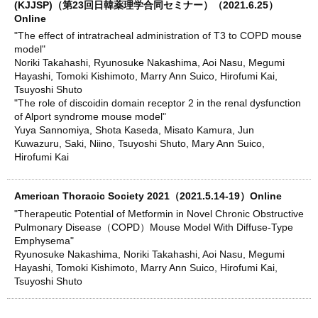
(KJJSP)（第23回日韓薬理学合同セミナー）（2021.6.25）
Online
"The effect of intratracheal administration of T3 to COPD mouse
model"
Noriki Takahashi, Ryunosuke Nakashima, Aoi Nasu, Megumi
Hayashi, Tomoki Kishimoto, Marry Ann Suico, Hirofumi Kai,
Tsuyoshi Shuto
"The role of discoidin domain receptor 2 in the renal dysfunction
of Alport syndrome mouse model"
Yuya Sannomiya, Shota Kaseda, Misato Kamura, Jun
Kuwazuru, Saki, Niino, Tsuyoshi Shuto, Mary Ann Suico,
Hirofumi Kai
American Thoracic Society 2021（2021.5.14-19）Online
"Therapeutic Potential of Metformin in Novel Chronic Obstructive
Pulmonary Disease（COPD）Mouse Model With Diffuse-Type
Emphysema"
Ryunosuke Nakashima, Noriki Takahashi, Aoi Nasu, Megumi
Hayashi, Tomoki Kishimoto, Marry Ann Suico, Hirofumi Kai,
Tsuyoshi Shuto