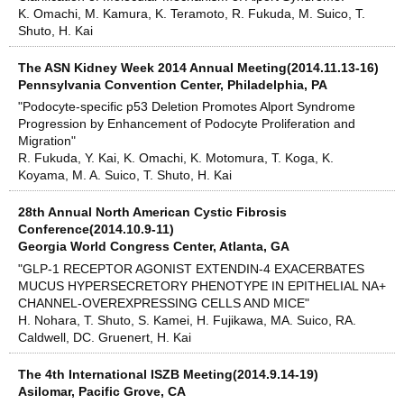
K. Omachi, M. Kamura, K. Teramoto, R. Fukuda, M. Suico, T.
Shuto, H. Kai
The ASN Kidney Week 2014 Annual Meeting(2014.11.13-16)
Pennsylvania Convention Center, Philadelphia, PA
"Podocyte-specific p53 Deletion Promotes Alport Syndrome
Progression by Enhancement of Podocyte Proliferation and
Migration"
R. Fukuda, Y. Kai, K. Omachi, K. Motomura, T. Koga, K.
Koyama, M. A. Suico, T. Shuto, H. Kai
28th Annual North American Cystic Fibrosis
Conference(2014.10.9-11)
Georgia World Congress Center, Atlanta, GA
"GLP-1 RECEPTOR AGONIST EXTENDIN-4 EXACERBATES
MUCUS HYPERSECRETORY PHENOTYPE IN EPITHELIAL NA+
CHANNEL-OVEREXPRESSING CELLS AND MICE"
H. Nohara, T. Shuto, S. Kamei, H. Fujikawa, MA. Suico, RA.
Caldwell, DC. Gruenert, H. Kai
The 4th International ISZB Meeting(2014.9.14-19)
Asilomar, Pacific Grove, CA