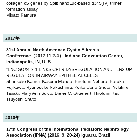
collagen α5 genes by Split nanoLuc-based α345(IV) trimer
formation assay"
Misato Kamura
2017年
31st Annual North American Cystic Fibrosis
Conference（2017.11.2-4） Indiana Convention Center,
Indianapolis, IN, U. S.
"LNC-SOX4-2:1 LINKS CFTR DYSREGULATION AND TLR2 UP-
REGULATION IN AIRWAY EPITHELIAL CELLS"
Shunsuke Kamei, Kasumi Maruta, Hirofumi Nohara, Haruka
Fujikawa, Ryunosuke Nakashima, Keiko Ueno-Shuto, Yukihiro
Tasaki, Mary Ann Suico, Dieter C. Gruenert, Hirofumi Kai,
Tsuyoshi Shuto
2016年
17th Congress of the International Pediatoric Nephrology
Association (IPNA) (2016. 9. 20-24) Iguacu, Brazil