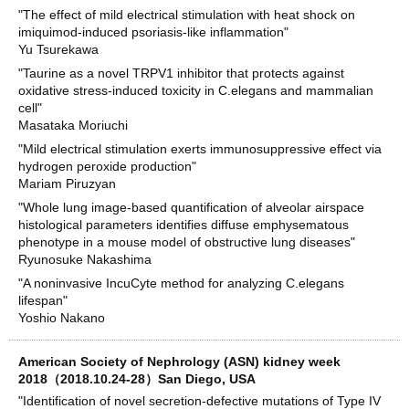
"The effect of mild electrical stimulation with heat shock on
imiquimod-induced psoriasis-like inflammation"
Yu Tsurekawa
"Taurine as a novel TRPV1 inhibitor that protects against
oxidative stress-induced toxicity in C.elegans and mammalian
cell"
Masataka Moriuchi
"Mild electrical stimulation exerts immunosuppressive effect via
hydrogen peroxide production"
Mariam Piruzyan
"Whole lung image-based quantification of alveolar airspace
histological parameters identifies diffuse emphysematous
phenotype in a mouse model of obstructive lung diseases"
Ryunosuke Nakashima
"A noninvasive IncuCyte method for analyzing C.elegans
lifespan"
Yoshio Nakano
American Society of Nephrology (ASN) kidney week
2018（2018.10.24-28）San Diego, USA
"Identification of novel secretion-defective mutations of Type IV