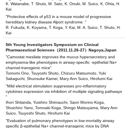
K. Watanabe, T. Shuto, M. Sato, K. Onuki, M. Suico, K. Ohta, H.
Kai
"Protective effects of p53 in a mouse model of progressive
hereditary kidney disease Alport syndrome. "
R. Fukuda, K. Koyama, T. Koga, Y. Kai, M. A. Suico, T. Shuto, H.
Kai
5th Young Investigators Symposium on Clinical
Pharmaceutical Sciences（2011.11.26-27）Nagoya,Japan
"Camostat mesilate improves the mucus hypersecretory and
emphysema-like phenotypes in airway-specific -epithelial Na+
channel-transgenic mice"
Tomomi Ono, Tsuyoshi Shuto, Chizuru Matsumoto, Yuki
Sakaguchi, Shunsuke Kamei, Mary Ann Suico, Hirofumi Kai
"Mild electrical stimulation suppresses pro-inflammatory
cytokines expression via inhibition of multiple signaling pathways
"
Ihori Shitanda, Yuishiro Shimauchi, Saori Morino-Koga,
Shuichiro Yano, Tomoaki Koga, Shingo Matsuyama, Mary Ann
Suico, Tsuyoshi Shuto, Hirofumi Kai
"Evaluation of pulmonary phenotypes in low-mortality airway
specific β-epithelial Na+ channel-transgenic mice by DNA