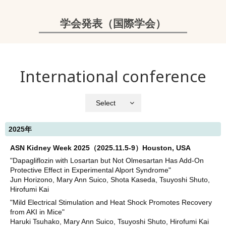
学会発表（国際学会）
International conference
Select
2025年
ASN Kidney Week 2025（2025.11.5-9）Houston, USA
"Dapagliflozin with Losartan but Not Olmesartan Has Add-On
Protective Effect in Experimental Alport Syndrome"
Jun Horizono, Mary Ann Suico, Shota Kaseda, Tsuyoshi Shuto,
Hirofumi Kai
"Mild Electrical Stimulation and Heat Shock Promotes Recovery
from AKI in Mice"
Haruki Tsuhako, Mary Ann Suico, Tsuyoshi Shuto, Hirofumi Kai