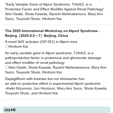
"Early Variable Gene of Alport Syndrome, Tnfsf15, Is a
Protective Factor and Effect Modifier Against Renal Pathology”
Aimi Owaki, Shota Kaseda, Ryuichi Nishinakamura, Mary Ann
Suico, Tsuyoshi Shuto, Hirofumi Kai
The 2025 International Workshop on Alport Syndrome -
Beijing（2025.9.5～7）Beijing, China
A novel Nrf2 activator (GP-051) in Alport mice
〇Hirofumi Kai
An early variable gene in Alport syndrome, Tnfsf15, is a
pathoprotective factor in proteinuria and glomerular damage
and effect modifier of renal pathology
〇Aimi Owaki, Shota Kaseda, Ryuichi Nishinakamura, Mary Ann
Suico, Tsuyoshi Shuto, Hirofumi Kai
Dapagliflozin with losartan but not olmesartan has
an add-on protective effect in experimental Alport syndrome
○Keito Mizumoto, Jun Horizono, Mary Ann Suico, Shota Kaseda,
Tsuyoshi Shuto, and Hirofumi Kai
2024年