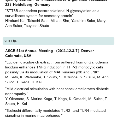
22）Heidelberg, Germany
"STT3B-dependent posttranslational N-glycosylation as a
surveillance system for secretory protein"
Hirofumi Kai, Takashi Sato, Misato Sho, Yasuhiro Sako, Mary-
Ann Suico, Tsuyoshi Shuto
2011年
ASCB 51st Annual Meeting （2011.12.3-7）Denver,
Colorado, USA
"Lucidenic acids-rich extract from antlered from of Ganoderma
lucidum enhances TNFα induction in THP-1 monocytic cells
possibly via its modulation of MAP kinases p38 and JNK"
M. Sato, K. Watanabe, T. Shuto, S. Mizunoe, S. Suzuki, M. Ann
Suico, T. Ikeda, H. Kai
"Mild electrical stimulation with heat shock ameliorates diabetic
nephropathy."
Y. Okamoto, S. Morino-Koga, T. Koga, K. Omachi, M. Suico, T.
Shuto, H. Kai
"Tsukushi differentially modulates TLR2- and TLR4-mediated
signaling in murine macrophages "