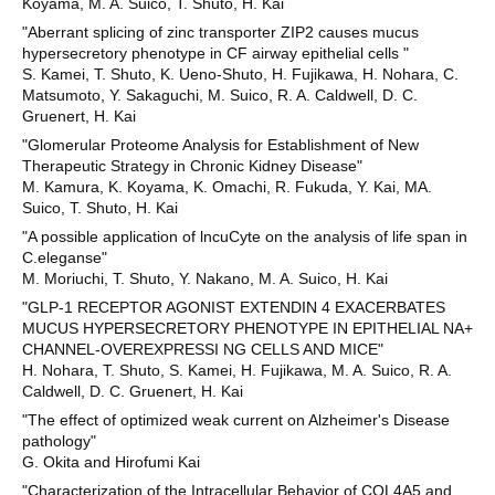
Koyama, M. A. Suico, T. Shuto, H. Kai
"Aberrant splicing of zinc transporter ZIP2 causes mucus
hypersecretory phenotype in CF airway epithelial cells "
S. Kamei, T. Shuto, K. Ueno-Shuto, H. Fujikawa, H. Nohara, C.
Matsumoto, Y. Sakaguchi, M. Suico, R. A. Caldwell, D. C.
Gruenert, H. Kai
"Glomerular Proteome Analysis for Establishment of New
Therapeutic Strategy in Chronic Kidney Disease"
M. Kamura, K. Koyama, K. Omachi, R. Fukuda, Y. Kai, MA.
Suico, T. Shuto, H. Kai
"A possible application of lncuCyte on the analysis of life span in
C.eleganse"
M. Moriuchi, T. Shuto, Y. Nakano, M. A. Suico, H. Kai
"GLP-1 RECEPTOR AGONIST EXTENDIN 4 EXACERBATES
MUCUS HYPERSECRETORY PHENOTYPE IN EPITHELIAL NA+
CHANNEL-OVEREXPRESSI NG CELLS AND MICE"
H. Nohara, T. Shuto, S. Kamei, H. Fujikawa, M. A. Suico, R. A.
Caldwell, D. C. Gruenert, H. Kai
"The effect of optimized weak current on Alzheimer's Disease
pathology"
G. Okita and Hirofumi Kai
"Characterization of the Intracellular Behavior of COL4A5 and