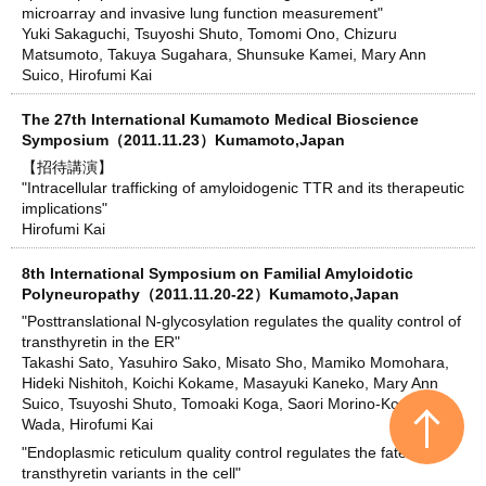
microarray and invasive lung function measurement"
Yuki Sakaguchi, Tsuyoshi Shuto, Tomomi Ono, Chizuru
Matsumoto, Takuya Sugahara, Shunsuke Kamei, Mary Ann
Suico, Hirofumi Kai
The 27th International Kumamoto Medical Bioscience
Symposium（2011.11.23）Kumamoto,Japan
【招待講演】
"Intracellular trafficking of amyloidogenic TTR and its therapeutic
implications"
Hirofumi Kai
8th International Symposium on Familial Amyloidotic
Polyneuropathy（2011.11.20-22）Kumamoto,Japan
"Posttranslational N-glycosylation regulates the quality control of
transthyretin in the ER"
Takashi Sato, Yasuhiro Sako, Misato Sho, Mamiko Momohara,
Hideki Nishitoh, Koichi Kokame, Masayuki Kaneko, Mary Ann
Suico, Tsuyoshi Shuto, Tomoaki Koga, Saori Morino-Koga, Ikuo
Wada, Hirofumi Kai
"Endoplasmic reticulum quality control regulates the fate of
transthyretin variants in the cell"