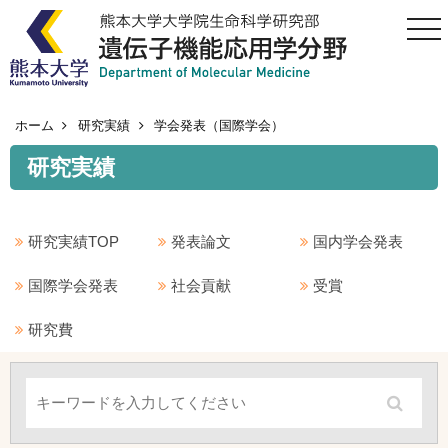
togg
navi
ホーム
研究実績
学会発表（国際学会）
研究実績
研究実績TOP
発表論文
国内学会発表
国際学会発表
社会貢献
受賞
研究費