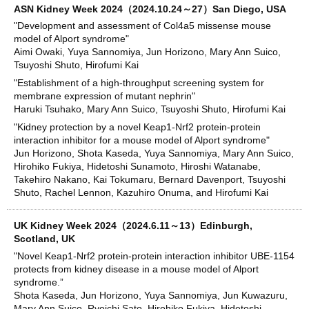
ASN Kidney Week 2024（2024.10.24～27）San Diego, USA
"Development and assessment of Col4a5 missense mouse
model of Alport syndrome"
Aimi Owaki, Yuya Sannomiya, Jun Horizono, Mary Ann Suico,
Tsuyoshi Shuto, Hirofumi Kai
"Establishment of a high-throughput screening system for
membrane expression of mutant nephrin"
Haruki Tsuhako, Mary Ann Suico, Tsuyoshi Shuto, Hirofumi Kai
"Kidney protection by a novel Keap1-Nrf2 protein-protein
interaction inhibitor for a mouse model of Alport syndrome"
Jun Horizono, Shota Kaseda, Yuya Sannomiya, Mary Ann Suico,
Hirohiko Fukiya, Hidetoshi Sunamoto, Hiroshi Watanabe,
Takehiro Nakano, Kai Tokumaru, Bernard Davenport, Tsuyoshi
Shuto, Rachel Lennon, Kazuhiro Onuma, and Hirofumi Kai
UK Kidney Week 2024（2024.6.11～13）Edinburgh,
Scotland, UK
"Novel Keap1-Nrf2 protein-protein interaction inhibitor UBE-1154
protects from kidney disease in a mouse model of Alport
syndrome.”
Shota Kaseda, Jun Horizono, Yuya Sannomiya, Jun Kuwazuru,
Mary Ann Suico, Ryoichi Sato, Hirohiko Fukiya, Hidetoshi