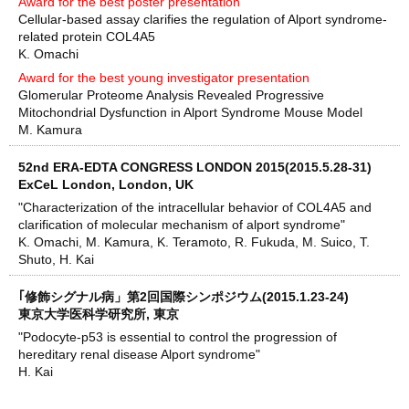
Award for the best poster presentation
Cellular-based assay clarifies the regulation of Alport syndrome-
related protein COL4A5
K. Omachi
Award for the best young investigator presentation
Glomerular Proteome Analysis Revealed Progressive
Mitochondrial Dysfunction in Alport Syndrome Mouse Model
M. Kamura
52nd ERA-EDTA CONGRESS LONDON 2015(2015.5.28-31)
ExCeL London, London, UK
"Characterization of the intracellular behavior of COL4A5 and
clarification of molecular mechanism of alport syndrome"
K. Omachi, M. Kamura, K. Teramoto, R. Fukuda, M. Suico, T.
Shuto, H. Kai
｢修飾シグナル病」第2回国際シンポジウム(2015.1.23-24)
東京大学医科学研究所, 東京
"Podocyte-p53 is essential to control the progression of
hereditary renal disease Alport syndrome"
H. Kai