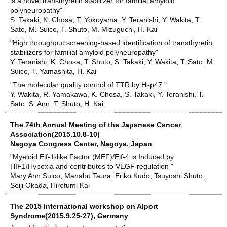
is a novel transthyretin stabilizer for familial amyloid
polyneuropathy"
S. Takaki, K. Chosa, T. Yokoyama, Y. Teranishi, Y. Wakita, T.
Sato, M. Suico, T. Shuto, M. Mizuguchi, H. Kai
"High throughput screening-based identification of transthyretin
stabilizers for familial amyloid polyneuropathy"
Y. Teranishi, K. Chosa, T. Shuto, S. Takaki, Y. Wakita, T. Sato, M.
Suico, T. Yamashita, H. Kai
"The molecular quality control of TTR by Hsp47 "
Y. Wakita, R. Yamakawa, K. Chosa, S. Takaki, Y. Teranishi, T.
Sato, S. Ann, T. Shuto, H. Kai
The 74th Annual Meeting of the Japanese Cancer
Association(2015.10.8-10)
Nagoya Congress Center, Nagoya, Japan
"Myeloid Elf-1-like Factor (MEF)/Elf-4 is Induced by
HIF1/Hypoxia and contributes to VEGF regulation "
Mary Ann Suico, Manabu Taura, Eriko Kudo, Tsuyoshi Shuto,
Seiji Okada, Hirofumi Kai
The 2015 International workshop on Alport
Syndrome(2015.9.25-27), Germany