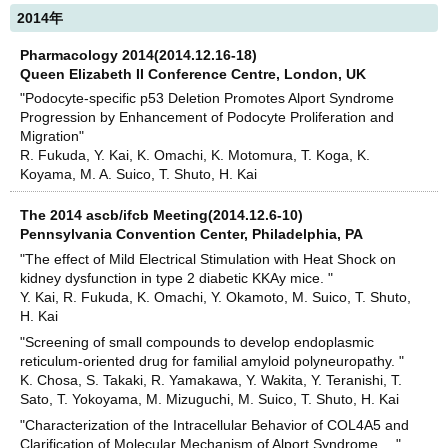
2014年
Pharmacology 2014(2014.12.16-18)
Queen Elizabeth II Conference Centre, London, UK
"Podocyte-specific p53 Deletion Promotes Alport Syndrome
Progression by Enhancement of Podocyte Proliferation and
Migration"
R. Fukuda, Y. Kai, K. Omachi, K. Motomura, T. Koga, K.
Koyama, M. A. Suico, T. Shuto, H. Kai
The 2014 ascb/ifcb Meeting(2014.12.6-10)
Pennsylvania Convention Center, Philadelphia, PA
"The effect of Mild Electrical Stimulation with Heat Shock on
kidney dysfunction in type 2 diabetic KKAy mice. "
Y. Kai, R. Fukuda, K. Omachi, Y. Okamoto, M. Suico, T. Shuto,
H. Kai
"Screening of small compounds to develop endoplasmic
reticulum-oriented drug for familial amyloid polyneuropathy. "
K. Chosa, S. Takaki, R. Yamakawa, Y. Wakita, Y. Teranishi, T.
Sato, T. Yokoyama, M. Mizuguchi, M. Suico, T. Shuto, H. Kai
"Characterization of the Intracellular Behavior of COL4A5 and
Clarification of Molecular Mechanism of Alport Syndrome. "