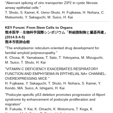
"Aberrant splicing of zinc transporter ZIP2 in cystic fibrosis
airway epithelial cells "
T. Shuto, S. Kamei, K. Ueno-Shuto, H. Fujikawa, H. Nohara, C.
Matsumoto, Y. Sakaguchi, M. Suico, H. Kai
KEY Forum: From Stem Cells to Organs
熊本医学・生物科学国際シンポジウム「幹細胞制御と臓器再建」
(2014.9.4-5)
熊本市医師会館
"The endoplasmic reticulum-oriented drug development for
familial amyloid polyneuropathy "
K. Chosa, R. Yamakawa, T. Sato, T. Yokoyama, M. Mizuguchi,
M. Suico, T. Shuto, H. Kai
"VITAMIN C DEFICIENCY EXACERBATES RESPIRATORY
FUNCTION AND EMPHYSEMA IN EPITHELIAL NA+ CHANNEL-
OVEREXPRESSING MICE "
H. Fujikawa, Y. Sakaguchi, T. Shuto, H. Nohara, S. Kamei, Y.
Kondo, MA. Suico, A. Ishigami, H. Kai
"Podocyte-specific p53 deletion promotes progression of Alport
syndrome by enhancement of podocyte proliferation and
migration"
R. Fukuda, Y. Kai, K. Omachi, K. Motomura, T. Koga, K.