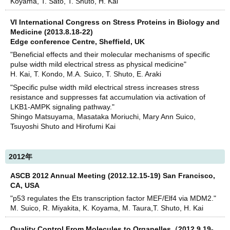
Koyama, T. Sato, T. Shuto, H. Kai
VI International Congress on Stress Proteins in Biology and
Medicine (2013.8.18-22)
Edge conference Centre, Sheffield, UK
"Beneficial effects and their molecular mechanisms of specific
pulse width mild electrical stress as physical medicine"
H. Kai, T. Kondo, M.A. Suico, T. Shuto, E. Araki
"Specific pulse width mild electrical stress increases stress
resistance and suppresses fat accumulation via activation of
LKB1-AMPK signaling pathway."
Shingo Matsuyama, Masataka Moriuchi, Mary Ann Suico,
Tsuyoshi Shuto and Hirofumi Kai
2012年
ASCB 2012 Annual Meeting (2012.12.15-19) San Francisco,
CA, USA
"p53 regulates the Ets transcription factor MEF/Elf4 via MDM2."
M. Suico, R. Miyakita, K. Koyama, M. Taura,T. Shuto, H. Kai
Quality Control From Molecules to Organelles（2012.9.19-