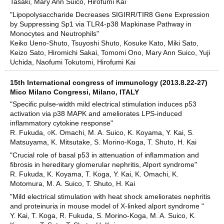
Tasaki, Mary Ann Suico, Hirofumi Kai
"Lipopolysaccharide Decreases SIGIRR/TIR8 Gene Expression
by Suppressing Sp1 via TLR4-p38 Mapkinase Pathway in
Monocytes and Neutrophils"
Keiko Ueno-Shuto, Tsuyoshi Shuto, Kosuke Kato, Miki Sato,
Keizo Sato, Hiromichi Sakai, Tomomi Ono, Mary Ann Suico, Yuji
Uchida, Naofumi Tokutomi, Hirofumi Kai
15th International congress of immunology (2013.8.22-27)
Mico Milano Congressi, Milano, ITALY
"Specific pulse-width mild electrical stimulation induces p53
activation via p38 MAPK and ameliorates LPS-induced
inflammatory cytokine response"
R. Fukuda, ○K. Omachi, M. A. Suico, K. Koyama, Y. Kai, S.
Matsuyama, K. Mitsutake, S. Morino-Koga, T. Shuto, H. Kai
"Crucial role of basal p53 in attenuation of inflammation and
fibrosis in hereditary glomerular nephritis, Alport syndrome"
R. Fukuda, K. Koyama, T. Koga, Y. Kai, K. Omachi, K.
Motomura, M. A. Suico, T. Shuto, H. Kai
"Mild electrical stimulation with heat shock ameliorates nephritis
and proteinuria in mouse model of X-linked alport syndrome "
Y. Kai, T. Koga, R. Fukuda, S. Morino-Koga, M. A. Suico, K.