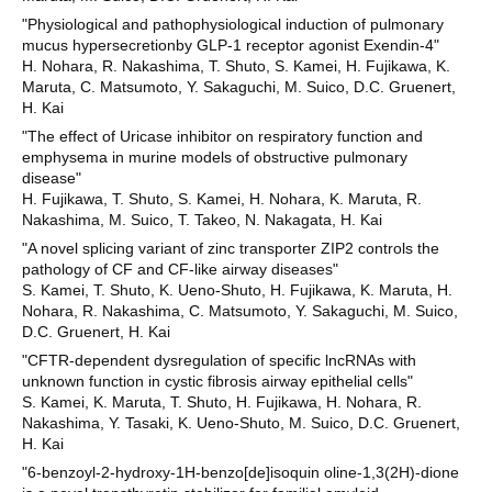
"Physiological and pathophysiological induction of pulmonary
mucus hypersecretionby GLP-1 receptor agonist Exendin-4"
H. Nohara, R. Nakashima, T. Shuto, S. Kamei, H. Fujikawa, K.
Maruta, C. Matsumoto, Y. Sakaguchi, M. Suico, D.C. Gruenert,
H. Kai
"The effect of Uricase inhibitor on respiratory function and
emphysema in murine models of obstructive pulmonary
disease"
H. Fujikawa, T. Shuto, S. Kamei, H. Nohara, K. Maruta, R.
Nakashima, M. Suico, T. Takeo, N. Nakagata, H. Kai
"A novel splicing variant of zinc transporter ZIP2 controls the
pathology of CF and CF-like airway diseases"
S. Kamei, T. Shuto, K. Ueno-Shuto, H. Fujikawa, K. Maruta, H.
Nohara, R. Nakashima, C. Matsumoto, Y. Sakaguchi, M. Suico,
D.C. Gruenert, H. Kai
"CFTR-dependent dysregulation of specific lncRNAs with
unknown function in cystic fibrosis airway epithelial cells"
S. Kamei, K. Maruta, T. Shuto, H. Fujikawa, H. Nohara, R.
Nakashima, Y. Tasaki, K. Ueno-Shuto, M. Suico, D.C. Gruenert,
H. Kai
"6-benzoyl-2-hydroxy-1H-benzo[de]isoquin oline-1,3(2H)-dione