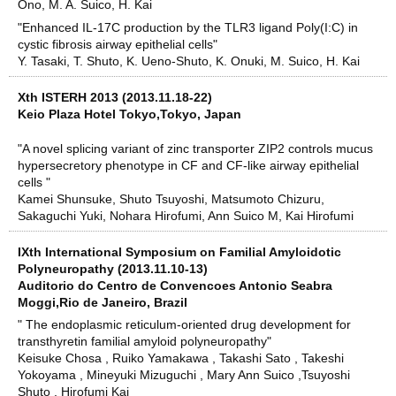
Ono, M. A. Suico, H. Kai
"Enhanced IL-17C production by the TLR3 ligand Poly(I:C) in
cystic fibrosis airway epithelial cells"
Y. Tasaki, T. Shuto, K. Ueno-Shuto, K. Onuki, M. Suico, H. Kai
Xth ISTERH 2013 (2013.11.18-22)
Keio Plaza Hotel Tokyo,Tokyo, Japan
"A novel splicing variant of zinc transporter ZIP2 controls mucus
hypersecretory phenotype in CF and CF-like airway epithelial
cells "
Kamei Shunsuke, Shuto Tsuyoshi, Matsumoto Chizuru,
Sakaguchi Yuki, Nohara Hirofumi, Ann Suico M, Kai Hirofumi
IXth International Symposium on Familial Amyloidotic
Polyneuropathy (2013.11.10-13)
Auditorio do Centro de Convencoes Antonio Seabra
Moggi,Rio de Janeiro, Brazil
" The endoplasmic reticulum-oriented drug development for
transthyretin familial amyloid polyneuropathy"
Keisuke Chosa , Ruiko Yamakawa , Takashi Sato , Takeshi
Yokoyama , Mineyuki Mizuguchi , Mary Ann Suico ,Tsuyoshi
Shuto , Hirofumi Kai