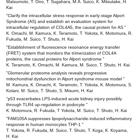
Matsumoto, T. Ono, T. Sugahara, M.A. Suico, K. Mitsutake, H.
Kai
"Clarify the intracellular stress response in early-stage Alport
Syndrome (AS) and establish an evaluation system for
intracellular regulation of COL4A5, the causal protein for AS "
K. Omachi, M. Kamura, K. Teramoto, T. Yokota, K. Motomura, R.
Fukuda, M. Suico, T. Shuto, H. Kai
"Establishment of fluorescence resonance energy transfer
(FRET) system that monitors the trimerization of COL4A
proteins, the causal proteins for Alport syndrome "
K. Teramoto, K. Omachi, M. Kamura, M. Suico, T. Shuto, H. Kai
"Glomerular proteome analysis reveals progressive
mitochondrial dysfunction in Alport syndrome mouse model "
M. Kamura, K. Omachi, K. Teramoto, T. Yokota, K. Motomura, S.
Kotani, M. Suico, T. Shuto, S. Misumi, H. Kai
"p53 exacerbates LPS-induced acute kidney injury possibly
through TLR4 up-regulation in podocyte "
K. Motomura, R. Fukuda, T Yokota, M. Suico, T. Shuto, H. Kai
"FAM105A suppresses lipopolysaccharide-induced inflammatory
response in human monocytes THP-1 "
T. Yokota, R. Fukuda, M. Suico, T. Shuto, T. Koga, K. Koyama,
H. Kai