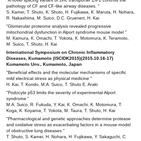
"A novel splicing variant of zinc transporter ZIP2 controls the
pathology of CF and CF-like airway diseases. "
S. Kamei, T. Shuto, K. Shuto, H. Fujikawa, K. Maruta, H. Nohara,
R. Nakashima, M. Suico, D.C. Gruenert, H. Kai
"Glomerular proteome analysis revealed progressive
mitochondrial dysfunction in Alport syndrome mouse model "
M. Kamura, K. Omachi, T. Yokota, K. Motomura, K. Teramoto,
M. Suico, T. Shuto, H. Kai
International Symposium on Chronic Inflammatory
Diseases, Kumamoto (ISCIDK2015)(2015.10.16-17)
Kumamoto Unv., Kumamoto, Japan
"Beneficial effects and the molecular mechanisms of specific
mild electrical stress as physical medicine "
H. Kai, T. Kondo, M.A. Suico, T. Shuto E. Araki
"Podocyte p53 limits the severity of experimental Alport
syndrome "
M.A. Suico, R. Fukuda, Y. Kai, K. Omachi, K. Motomura, T.
Koga, K. Koyama, T. Yokota, M. Taura, T. Shuto, H. Kai
"Pharmacological and genetic approaches determine protease
and oxidative stress as exacerbating factors in a mouse model
of obstructive lung diseases "
T. Shuto, S. Kamei, H. Nohara, H. Fujikawa, Y. Sakaguchi, C.