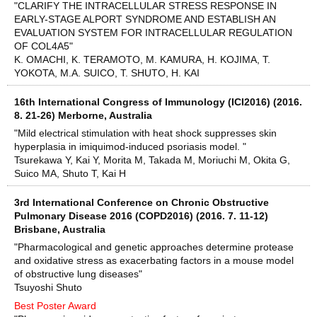
"CLARIFY THE INTRACELLULAR STRESS RESPONSE IN
EARLY-STAGE ALPORT SYNDROME AND ESTABLISH AN
EVALUATION SYSTEM FOR INTRACELLULAR REGULATION
OF COL4A5"
K. OMACHI, K. TERAMOTO, M. KAMURA, H. KOJIMA, T.
YOKOTA, M.A. SUICO, T. SHUTO, H. KAI
16th International Congress of Immunology (ICI2016) (2016.
8. 21-26) Merborne, Australia
"Mild electrical stimulation with heat shock suppresses skin
hyperplasia in imiquimod-induced psoriasis model. "
Tsurekawa Y, Kai Y, Morita M, Takada M, Moriuchi M, Okita G,
Suico MA, Shuto T, Kai H
3rd International Conference on Chronic Obstructive
Pulmonary Disease 2016 (COPD2016) (2016. 7. 11-12)
Brisbane, Australia
"Pharmacological and genetic approaches determine protease
and oxidative stress as exacerbating factors in a mouse model
of obstructive lung diseases"
Tsuyoshi Shuto
Best Poster Award