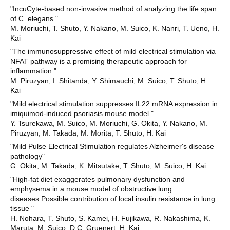
"IncuCyte-based non-invasive method of analyzing the life span
of C. elegans "
M. Moriuchi, T. Shuto, Y. Nakano, M. Suico, K. Nanri, T. Ueno, H.
Kai
"The immunosuppressive effect of mild electrical stimulation via
NFAT pathway is a promising therapeutic approach for
inflammation "
M. Piruzyan, I. Shitanda, Y. Shimauchi, M. Suico, T. Shuto, H.
Kai
"Mild electrical stimulation suppresses IL22 mRNA expression in
imiquimod-induced psoriasis mouse model "
Y. Tsurekawa, M. Suico, M. Moriuchi, G. Okita, Y. Nakano, M.
Piruzyan, M. Takada, M. Morita, T. Shuto, H. Kai
"Mild Pulse Electrical Stimulation regulates Alzheimer's disease
pathology"
G. Okita, M. Takada, K. Mitsutake, T. Shuto, M. Suico, H. Kai
"High-fat diet exaggerates pulmonary dysfunction and
emphysema in a mouse model of obstructive lung
diseases:Possible contribution of local insulin resistance in lung
tissue "
H. Nohara, T. Shuto, S. Kamei, H. Fujikawa, R. Nakashima, K.
Maruta, M. Suico, D.C. Gruenert, H. Kai