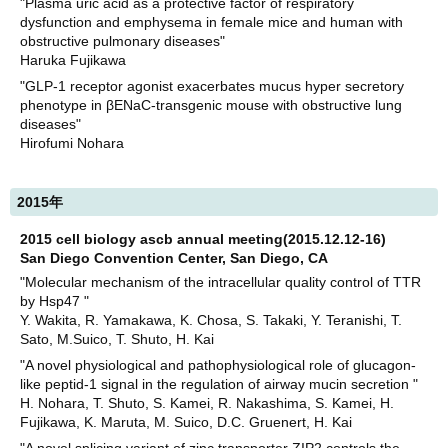
"Plasma uric acid as a protective factor of respiratory
dysfunction and emphysema in female mice and human with
obstructive pulmonary diseases"
Haruka Fujikawa
"GLP-1 receptor agonist exacerbates mucus hyper secretory
phenotype in βENaC-transgenic mouse with obstructive lung
diseases"
Hirofumi Nohara
2015年
2015 cell biology ascb annual meeting(2015.12.12-16)
San Diego Convention Center, San Diego, CA
"Molecular mechanism of the intracellular quality control of TTR
by Hsp47 "
Y. Wakita, R. Yamakawa, K. Chosa, S. Takaki, Y. Teranishi, T.
Sato, M.Suico, T. Shuto, H. Kai
"A novel physiological and pathophysiological role of glucagon-
like peptid-1 signal in the regulation of airway mucin secretion "
H. Nohara, T. Shuto, S. Kamei, R. Nakashima, S. Kamei, H.
Fujikawa, K. Maruta, M. Suico, D.C. Gruenert, H. Kai