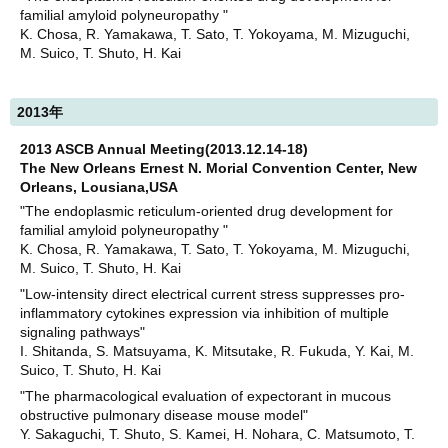
familial amyloid polyneuropathy "
K. Chosa, R. Yamakawa, T. Sato, T. Yokoyama, M. Mizuguchi,
M. Suico, T. Shuto, H. Kai
2013年
2013 ASCB Annual Meeting(2013.12.14-18)
The New Orleans Ernest N. Morial Convention Center, New
Orleans, Lousiana,USA
"The endoplasmic reticulum-oriented drug development for
familial amyloid polyneuropathy "
K. Chosa, R. Yamakawa, T. Sato, T. Yokoyama, M. Mizuguchi,
M. Suico, T. Shuto, H. Kai
"Low-intensity direct electrical current stress suppresses pro-
inflammatory cytokines expression via inhibition of multiple
signaling pathways"
I. Shitanda, S. Matsuyama, K. Mitsutake, R. Fukuda, Y. Kai, M.
Suico, T. Shuto, H. Kai
"The pharmacological evaluation of expectorant in mucous
obstructive pulmonary disease mouse model"
Y. Sakaguchi, T. Shuto, S. Kamei, H. Nohara, C. Matsumoto, T.